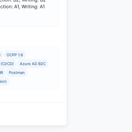
ion: A1, Writing: A1
Q
OCPP 1.6
(CI/CD)
Azure AD B2C
lR
Postman
ion)