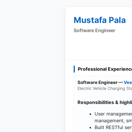
Mustafa Pala
Software Engineer
Professional Experienc
Software Engineer —
Ves
Electric Vehicle Charging 
Responsibilities & highl
User management
management, sma
Built RESTful se