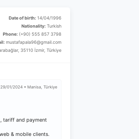
Date of birth:
14/04/1996
Nationality:
Turkish
Phone:
(+90) 555 857 3798
il:
mustafapala96@gmail.com
rabağlar, 35110 İzmir, Türkiye
29/01/2024 • Manisa, Türkiye
 tariff and payment
web & mobile clients.