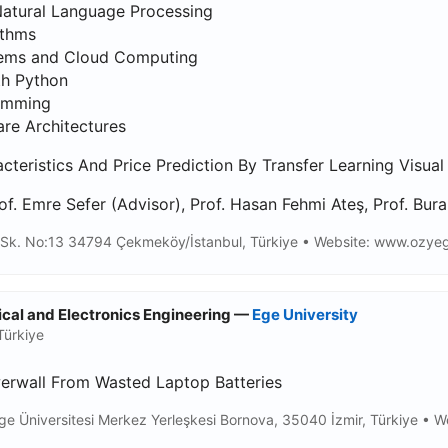
Natural Language Processing
ithms
tems and Cloud Computing
th Python
ramming
re Architectures
teristics And Price Prediction By Transfer Learning Visual 
of. Emre Sefer (Advisor), Prof. Hasan Fehmi Ateş, Prof. Bura
Sk. No:13 34794 Çekmeköy/İstanbul, Türkiye • Website: www.ozyegin
rical and Electronics Engineering —
Ege University
Türkiye
erwall From Wasted Laptop Batteries
ge Üniversitesi Merkez Yerleşkesi Bornova, 35040 İzmir, Türkiye • We