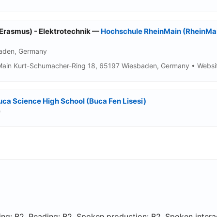
(Erasmus) - Elektrotechnik —
Hochschule RheinMain (RheinMain
baden, Germany
Main Kurt-Schumacher-Ring 18, 65197 Wiesbaden, Germany • Websit
uca Science High School (Buca Fen Lisesi)
e
ing: B2, Reading: B2, Spoken production: B2, Spoken interac