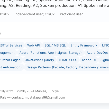
ng: A2, Reading: A2, Spoken production: A1, Spoken interact
 B1/B2 — Independent user; C1/C2 — Proficient user
s
ESTful Services
Web API
SQL / MS SQL
Entity Framework
LIN
anagement
Azure (Functions, App Insights, Storage)
Azure DevOps 
 Razor Pages
JavaScript / jQuery
HTML / CSS
Kendo UI
Signa
st Automation)
Design Patterns (Facade, Factory, Dependency Invers
01/2022 – 29/01/2024 Manisa, Türkiye
 Pala — contact: mustafapala96@gmail.com