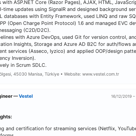
 with ASP.NET Core (Razor Pages), AJAX, HTML, JavaScrip
l-time updates using SignalR and designed background ser
databases with Entity Framework, used LINQ and raw SQ
P (Open Charge Point Protocol) 1.6 and managed EVC dev
essaging (C2D/D2C).
elines with Azure DevOps, used Git for version control, a
cation Insights, Storage and Azure AD B2C for auth/flows a
nt services (Asseco, Iyzico) and applied OOP/design patt
ncy Inversion).
ively in Scrum SDLC.
ölgesi, 45030 Manisa, Türkiye • Website: www.vestel.com.tr
ngineer —
Vestel
16/12/2019 –
ights:
g and certification for streaming services (Netflix, YouT
tforms.