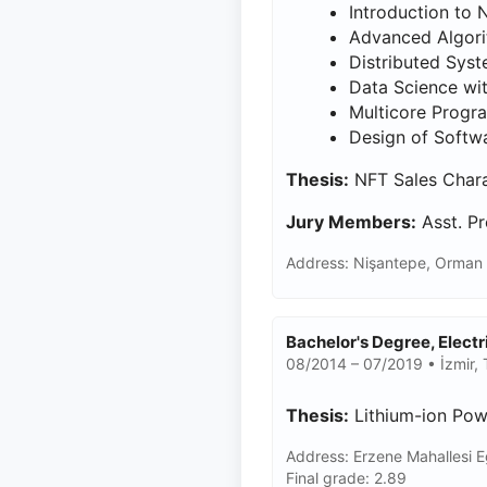
Introduction to 
Advanced Algor
Distributed Sys
Data Science wi
Multicore Prog
Design of Softwa
Thesis:
NFT Sales Charac
Jury Members:
Asst. Pr
Address: Nişantepe, Orman 
Bachelor's Degree, Elect
08/2014 – 07/2019 • İzmir, 
Thesis:
Lithium-ion Pow
Address: Erzene Mahallesi E
Final grade: 2.89