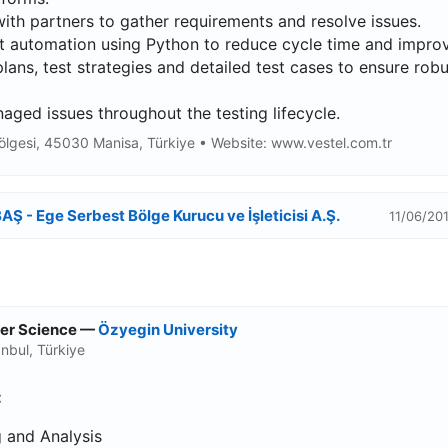
th partners to gather requirements and resolve issues.
 automation using Python to reduce cycle time and improve
lans, test strategies and detailed test cases to ensure rob
ged issues throughout the testing lifecycle.
ölgesi, 45030 Manisa, Türkiye • Website: www.vestel.com.tr
AŞ - Ege Serbest Bölge Kurucu ve İşleticisi A.Ş.
11/06/201
ter Science —
Özyegin University
nbul, Türkiye
:
 and Analysis