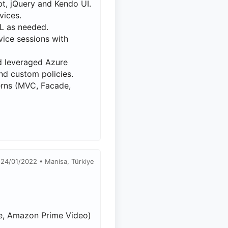
t, jQuery and Kendo UI.
vices.
L as needed.
ice sessions with
nd leveraged Azure
nd custom policies.
erns (MVC, Facade,
 24/01/2022 • Manisa, Türkiye
ube, Amazon Prime Video)