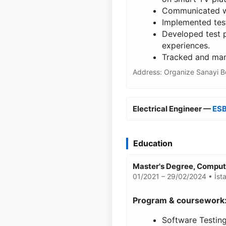
Communicated wi
Implemented test
Developed test p
experiences.
Tracked and mana
Address: Organize Sanayi B
Electrical Engineer —
ESB
Education
Master's Degree, Compu
01/2021 – 29/02/2024 • İsta
Program & coursework
Software Testing