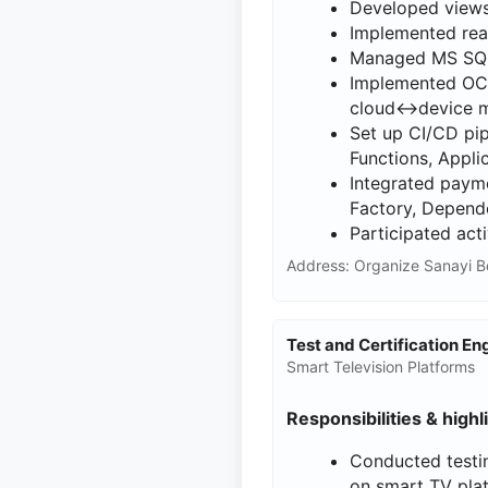
Developed views
Implemented rea
Managed MS SQL 
Implemented OCP
cloud↔device m
Set up CI/CD pip
Functions, Appli
Integrated payme
Factory, Depende
Participated act
Address: Organize Sanayi B
Test and Certification E
Smart Television Platforms
Responsibilities & highl
Conducted testin
on smart TV pla