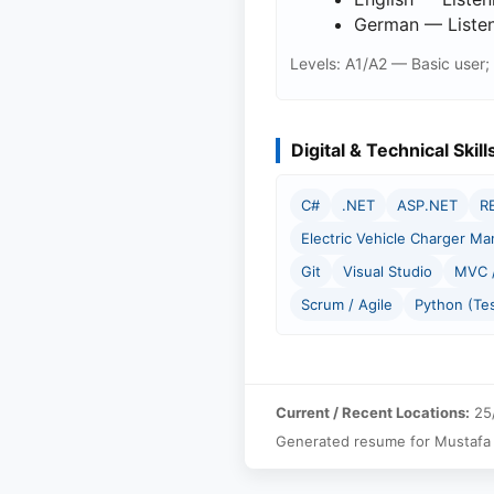
German — Listeni
Levels: A1/A2 — Basic user;
Digital & Technical Skill
C#
.NET
ASP.NET
R
Electric Vehicle Charger M
Git
Visual Studio
MVC /
Scrum / Agile
Python (Te
Current / Recent Locations:
25/
Generated resume for Mustafa