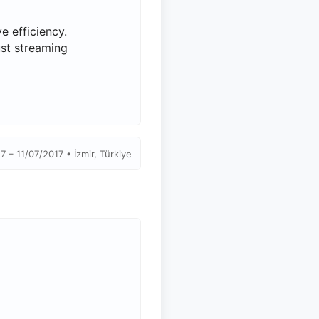
 efficiency.
ust streaming
7 – 11/07/2017 • İzmir, Türkiye