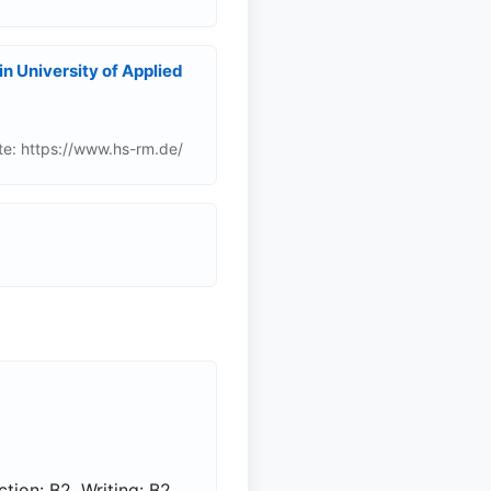
 University of Applied
e: https://www.hs-rm.de/
tion: B2, Writing: B2