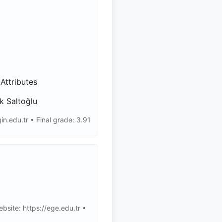
Attributes
k Saltoğlu
.edu.tr • Final grade: 3.91
bsite: https://ege.edu.tr •