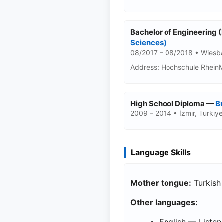
Bachelor of Engineering 
Sciences)
08/2017 – 08/2018 • Wies
Address: Hochschule Rhein
High School Diploma —
B
2009 – 2014 • İzmir, Türkiy
Language Skills
Mother tongue:
Turkish
Other languages:
English — Listen